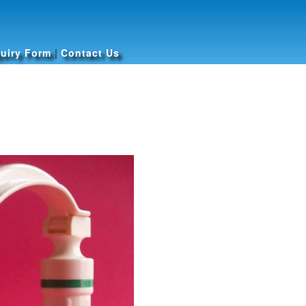
uiry Form
|
Contact Us