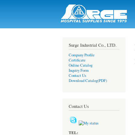
Surge |
Hospital
Supplies
Since
1979
Surge Industrial Co., LTD.
Company Profile
Certificate
Online Catalog
Inquiry Form
Contact Us
Download Catalog(PDF)
Contact Us
TEL: