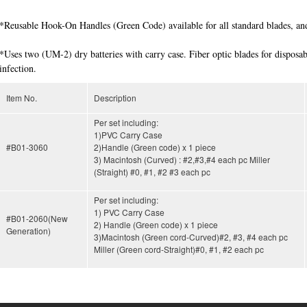
*Reusable Hook-On Handles (Green Code) available for all standard blades, and
*Uses two (UM-2) dry batteries with carry case. Fiber optic blades for disposab
infection.
Item No.
Description
Per set including:
1)PVC Carry Case
#B01-3060
2)Handle (Green code) x 1 piece
3) Macintosh (Curved) : #2,#3,#4 each pc Miller
(Straight) #0, #1, #2 #3 each pc
Per set including:
1) PVC Carry Case
#B01-2060(New
2) Handle (Green code) x 1 piece
Generation)
3)Macintosh (Green cord-Curved)#2, #3, #4 each pc
Miller (Green cord-Straight)#0, #1, #2 each pc