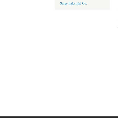
Surge Industrial Co.