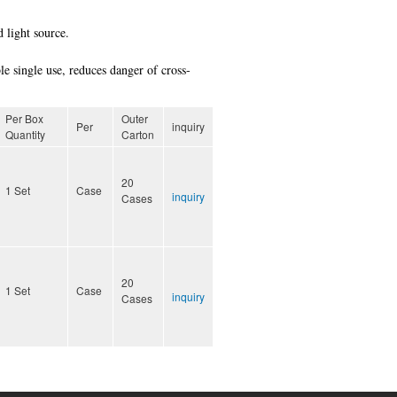
 light source.
le single use, reduces danger of cross-
Per Box
Outer
Per
inquiry
Quantity
Carton
20
1 Set
Case
inquiry
Cases
20
1 Set
Case
inquiry
Cases