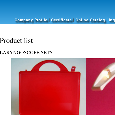
Skip to
main
content
Company Profile
|
Certificate
|
Online Catalog
|
Inq
Product list
LARYNGOSCOPE SETS