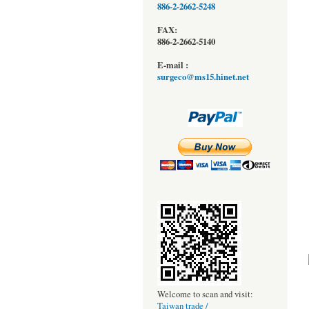
886-2-2662-5248
FAX:
886-2-2662-5140
E-mail :
surgeco@ms15.hinet.net
Welcome to scan and visit:
Taiwan trade /