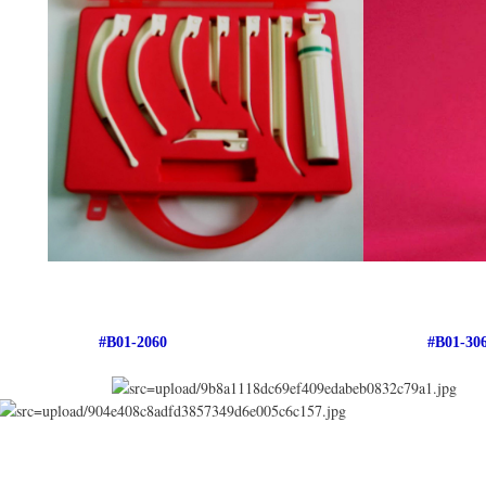
#B01-2060 #B01-306